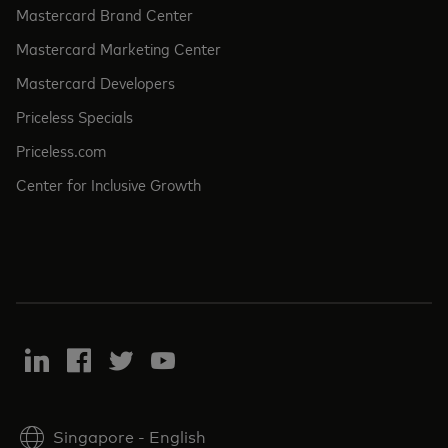
Mastercard Brand Center
Mastercard Marketing Center
Mastercard Developers
Priceless Specials
Priceless.com
Center for Inclusive Growth
Singapore
-
English