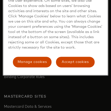
the user experience. On some sites, we also use
Report a lost or stolen card‎
Cookies to show ads based on users’ browsing
activities and interests on the site and other sites.
Find ATM‎
Click ‘Manage Cookies’ below to learn what Cookies
we use on this site and why. You can always change
your consent preferences using the ‘Manage Cookies’
tool at the bottom of the screen (available as a link
COMPANY
instead of a button on some sites). This includes
rejecting some or all Cookies, except those that are
Who we are
strictly necessary for the site to work.
Careers
Newsroom
Manage cookies
Accept cookies
Investor Relations
Binding Corporate Rules
MASTERCARD SITES
Mastercard Data & Services